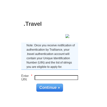
.Travel
Enter UIN
Note: Once you receive notification of
authentication by Tralliance, your
.travel authentication account will
contain your Unique Identification
Number (UIN) and the list of strings
you are eligible to apply for.
Enter
*
UIN: