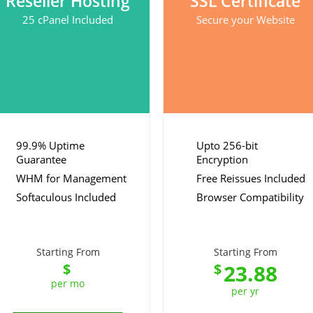
Reseller Hosting
SSL Certificate
25 cPanel Included
Secure your Website
99.9% Uptime
Upto 256-bit
Guarantee
Encryption
WHM for Management
Free Reissues Included
Softaculous Included
Browser Compatibility
Starting From
Starting From
23.88
$
$
per mo
per yr