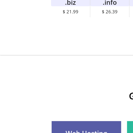
.biz
.info
$ 21.99
$ 26.39