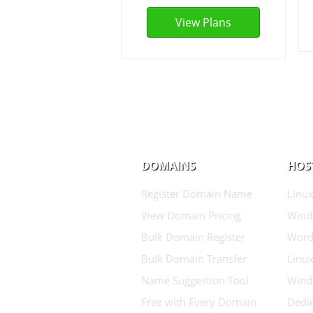
View Plans
DOMAINS
HOS
Register Domain Name
Linux
View Domain Pricing
Wind
Bulk Domain Register
Word
Bulk Domain Transfer
Linux
Name Suggestion Tool
Wind
Free with Every Domain
Dedic