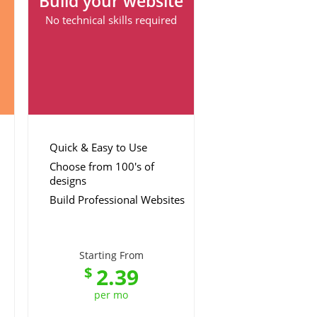
Build your website
No technical skills required
Quick & Easy to Use
Choose from 100's of
designs
Build Professional Websites
Starting From
2.39
$
per mo