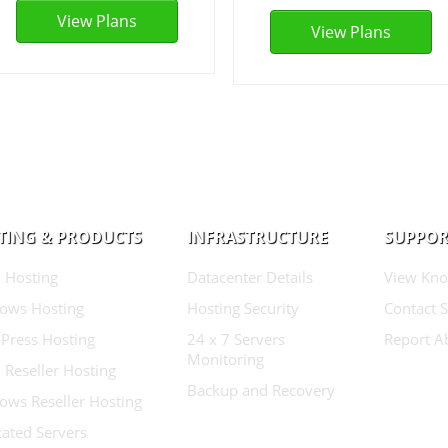
View Plans
View Plans
TING & PRODUCTS
INFRASTRUCTURE
SUPPOR
 Hosting
Datacenter Details
View Kno
ows Hosting
Hosting Security
Contact 
Press Hosting
24 x 7 Servers
Report A
Monitoring
 Reseller Hosting
Backup and Recovery
ows Reseller Hosting
ated Servers