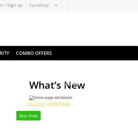
in / Sign up
Currency:
RITY
COMBO OFFERS
Revealing Specialized
What’s New
Extensions
LTRA FAST
CLOUD HOSTING
Buy Now