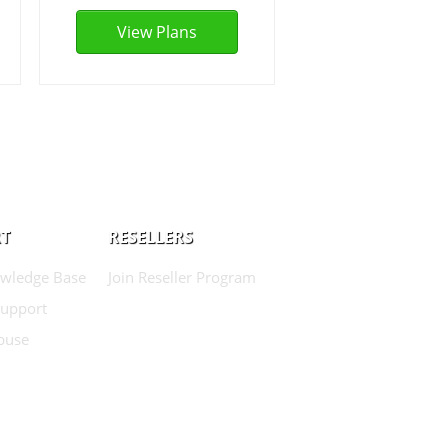
View Plans
T
RESELLERS
wledge Base
Join Reseller Program
Support
buse