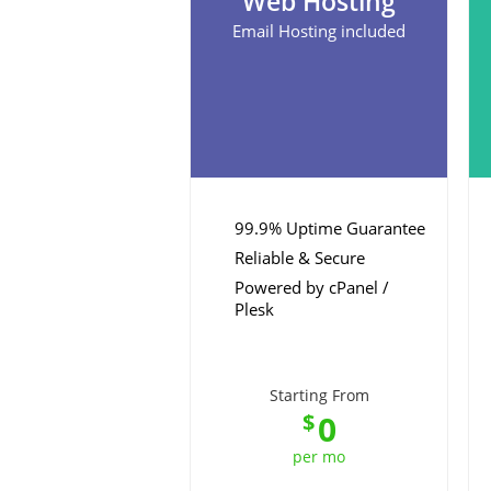
Web Hosting
Email Hosting included
99.9% Uptime Guarantee
Reliable & Secure
Powered by cPanel /
Plesk
Starting From
0
$
per mo