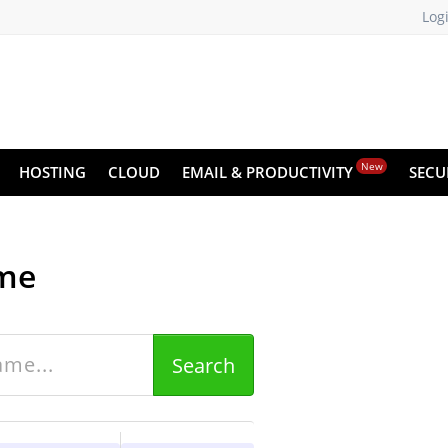
Log
New
HOSTING
CLOUD
EMAIL & PRODUCTIVITY
SECU
me
U
Search