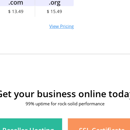
.com
.org
$ 13.49
$ 15.49
View Pricing
Get your business online toda
99% uptime for rock-solid performance