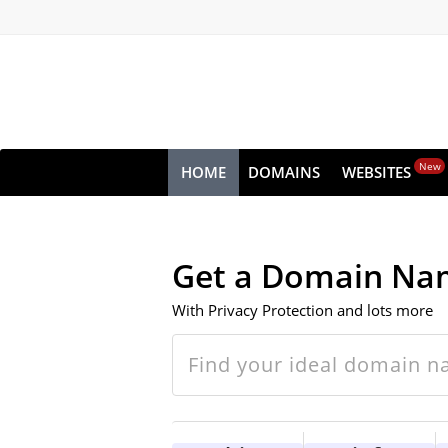
New
HOME
DOMAINS
WEBSITES
Get a Domain Na
With Privacy Protection and lots more