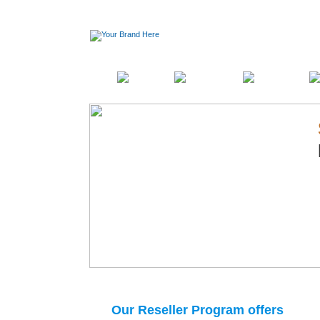
Home
Pricing
Products
Features
Our Reseller Program offers