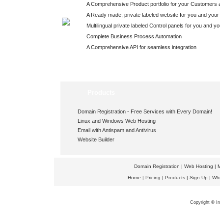
A Comprehensive Product portfolio for your Customers 
A Ready made, private labeled website for you and your
Multilingual private labeled Control panels for you and y
Complete Business Process Automation
A Comprehensive API for seamless integration
Products
Domain Registration -
Free Services
with Every Domain!
Linux and Windows Web Hosting
Email with Antispam and Antivirus
Website Builder
Domain Registration
|
Web Hosting
|
M
Home
|
Pricing
|
Products
|
Sign Up
|
Wh
Copyright © In